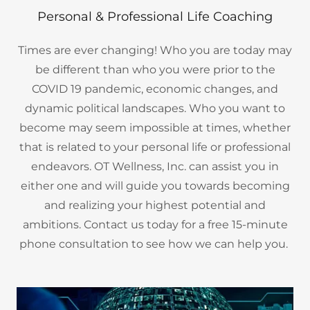
Personal & Professional Life Coaching
Times are ever changing! Who you are today may
be different than who you were prior to the
COVID 19 pandemic, economic changes, and
dynamic political landscapes. Who you want to
become may seem impossible at times, whether
that is related to your personal life or professional
endeavors. OT Wellness, Inc. can assist you in
either one and will guide you towards becoming
and realizing your highest potential and
ambitions. Contact us today for a free 15-minute
phone consultation to see how we can help you.