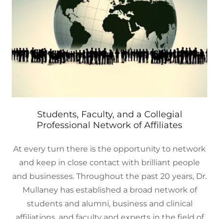
Students, Faculty, and a Collegial
Professional Network of Affiliates
At every turn there is the opportunity to network
and keep in close contact with brilliant people
and businesses. Throughout the past 20 years, Dr.
Mullaney has established a broad network of
students and alumni, business and clinical
affiliations, and faculty and experts in the field of