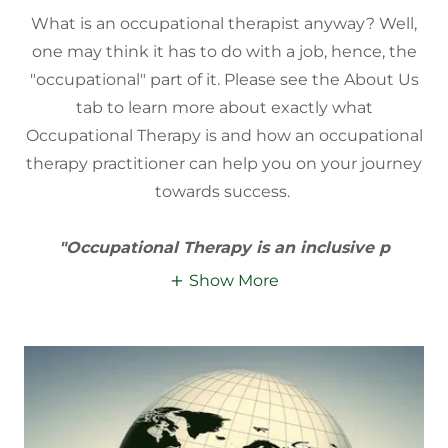
What is an occupational therapist anyway? Well,
one may think it has to do with a job, hence, the
"occupational" part of it. Please see the About Us
tab to learn more about exactly what
Occupational Therapy is and how an occupational
therapy practitioner can help you on your journey
towards success.
"Occupational Therapy is an inclusive p
Show More