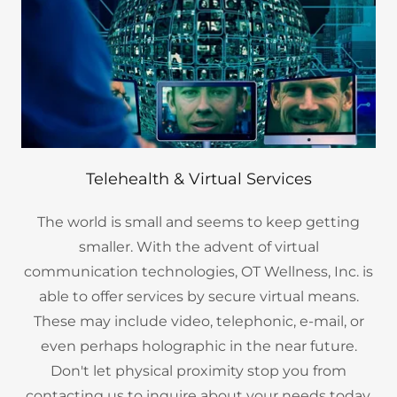
Telehealth & Virtual Services
The world is small and seems to keep getting
smaller. With the advent of virtual
communication technologies, OT Wellness, Inc. is
able to offer services by secure virtual means.
These may include video, telephonic, e-mail, or
even perhaps holographic in the near future.
Don't let physical proximity stop you from
contacting us to inquire about your needs today.