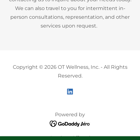
We can also travel to you for intermittent in-
person consultations, representation, and other
services upon request.
Copyright © 2026 OT Wellness, Inc. - All Rights
Reserved.
Powered by
Services Offered