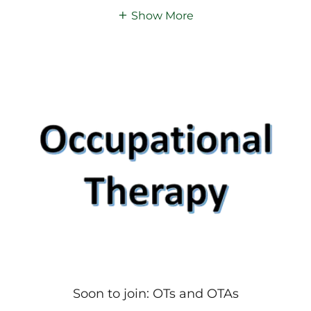
Show More
Soon to join: OTs and OTAs