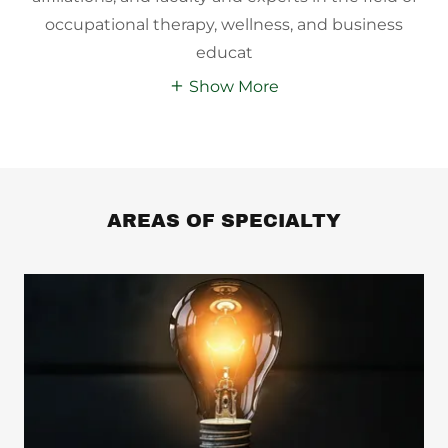
occupational therapy, wellness, and business
educat
Show More
AREAS OF SPECIALTY