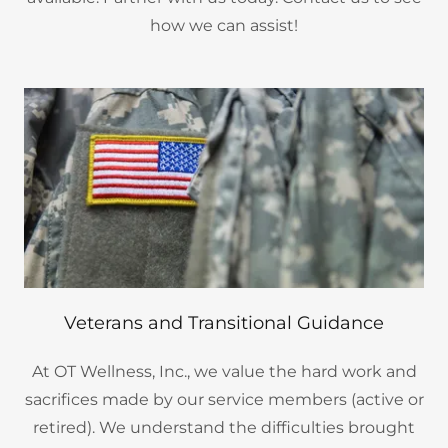
how we can assist!
Veterans and Transitional Guidance
At OT Wellness, Inc., we value the hard work and
sacrifices made by our service members (active or
retired). We understand the difficulties brought