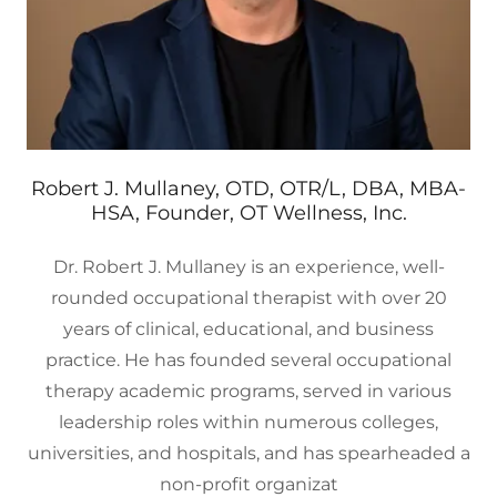
Robert J. Mullaney, OTD, OTR/L, DBA, MBA-
HSA, Founder, OT Wellness, Inc.
Dr. Robert J. Mullaney is an experience, well-
rounded occupational therapist with over 20
years of clinical, educational, and business
practice. He has founded several occupational
therapy academic programs, served in various
leadership roles within numerous colleges,
universities, and hospitals, and has spearheaded a
non-profit organizat