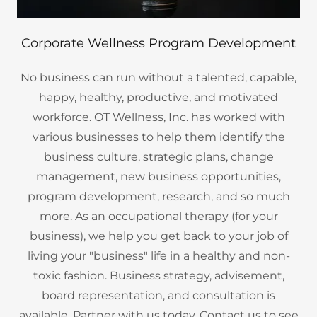
Corporate Wellness Program Development
No business can run without a talented, capable,
happy, healthy, productive, and motivated
workforce. OT Wellness, Inc. has worked with
various businesses to help them identify the
business culture, strategic plans, change
management, new business opportunities,
program development, research, and so much
more. As an occupational therapy (for your
business), we help you get back to your job of
living your "business" life in a healthy and non-
toxic fashion. Business strategy, advisement,
board representation, and consultation is
available. Partner with us today. Contact us to see