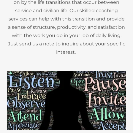
on by the life transitions that occur between
service and civilian life. Our skilled coaching
services can help with this transition and provide
a sense of structure, productivity, and satisfaction
with the work you do in your job of daily living.
Just send us a note to inquire about your specific
interest.