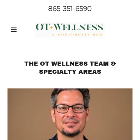
865-351-6590
THE OT WELLNESS TEAM &
SPECIALTY AREAS