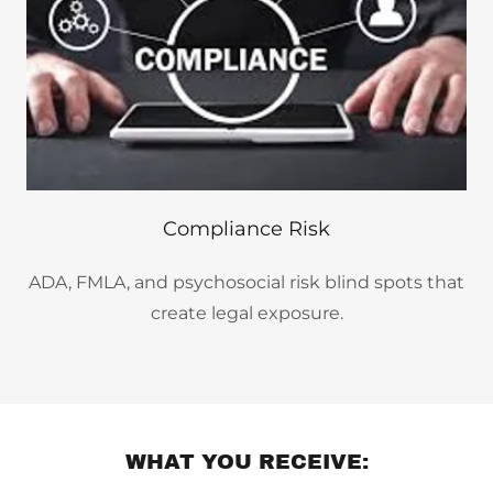
Compliance Risk
ADA, FMLA, and psychosocial risk blind spots that
create legal exposure.
WHAT YOU RECEIVE: