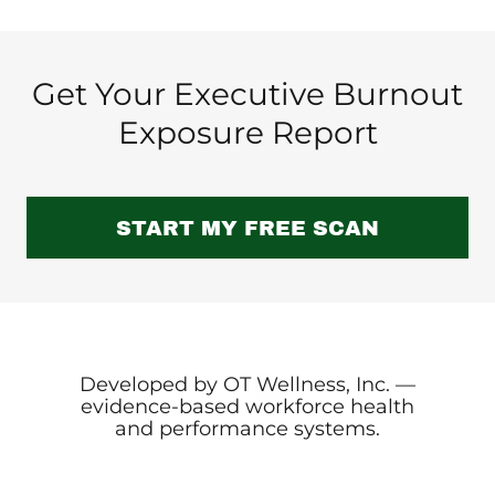
Get Your Executive Burnout
Exposure Report
START MY FREE SCAN
Developed by OT Wellness, Inc. —
evidence-based workforce health
and performance systems.