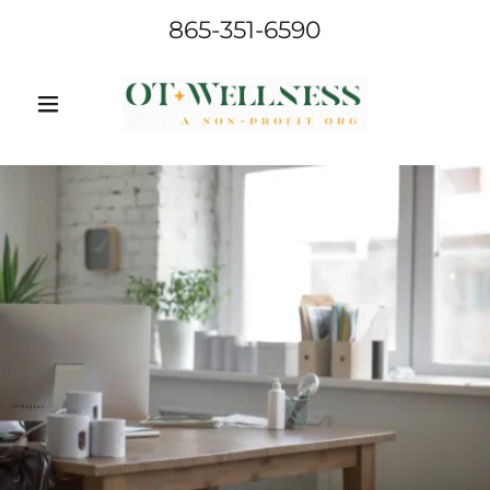
865-351-6590