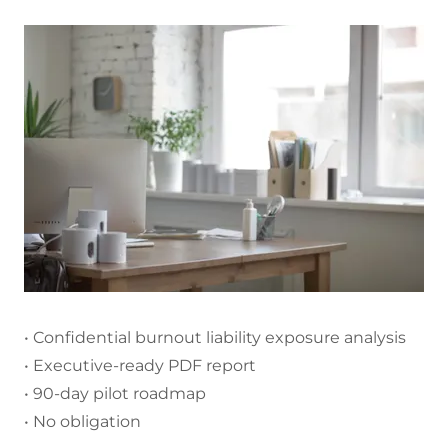
• Confidential burnout liability exposure analysis
• Executive-ready PDF report
• 90-day pilot roadmap
• No obligation