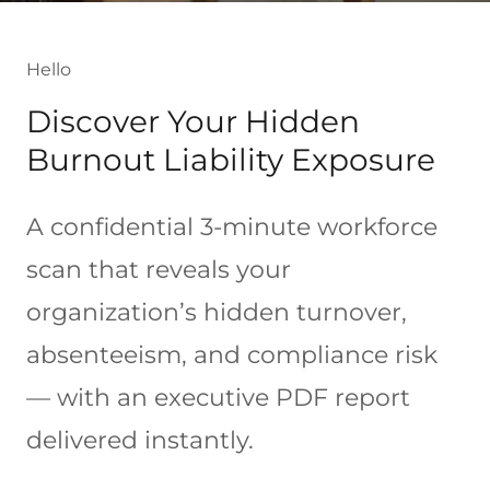
Hello
Discover Your Hidden
Burnout Liability Exposure
A confidential 3-minute workforce
scan that reveals your
organization’s hidden turnover,
absenteeism, and compliance risk
— with an executive PDF report
delivered instantly.