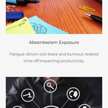
Absenteeism Exposure
Fatigue-driven sick leave and burnout-related
time off impacting productivity.