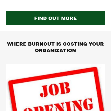
FIND OUT MORE
WHERE BURNOUT IS COSTING YOUR
ORGANIZATION