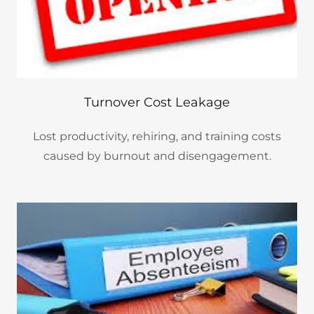
Turnover Cost Leakage
Lost productivity, rehiring, and training costs
caused by burnout and disengagement.